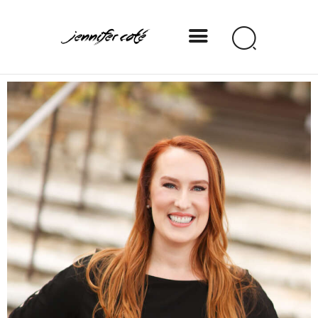
Jennifer Coté
jennifer coté | writer & producer