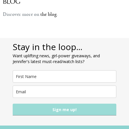
BLOG
Discover more on
the blog
.
Stay in the loop...
Want uplifting news, girl-power giveaways, and
Jennifer's latest must-read/watch lists?
Sign me up!