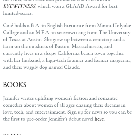
EYEWITNESS
, which won a GLAAD Award for best
limited-series.
Coté holds a B.A. in English literature from Mount Holyoke
College and an M.F.A. in screenwriting from The University
of Texas at Austin. She grew up between a cemetery and a
farm on the outskirts of Boston, Massachusetts, and
currently lives in a sleepy California beach town together
with her husband, a high-tech founder and former magician,
and their waggly dog named Claude.
BOOKS
Jennifer writes uplifting women’s fiction and romantic
comedies about women of all ages chasing their dreams in
love, tech, and entertainment. Sign up for news so you can be
the first to pre-order Jennifer’s debut novel
here
.