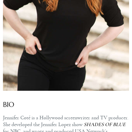
BIO
Jennifer
Coté is a Hollywood screenwriter and TV producer.
She developed the Jennifer Lopez show
SHADES OF BLUE
for NBC, and wrote and produced USA Network’s