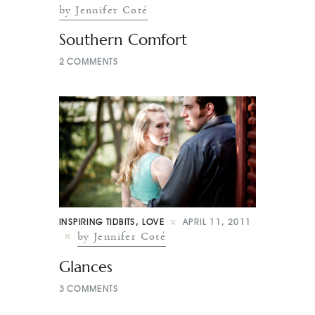
by Jennifer Coté
Southern Comfort
2
COMMENTS
INSPIRING TIDBITS
,
LOVE
APRIL 11, 2011
by Jennifer Coté
Glances
3
COMMENTS