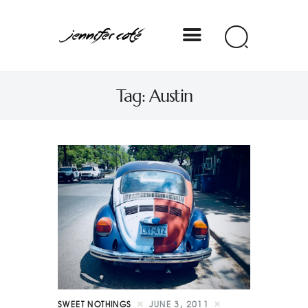
Jennifer Coté
Tag: Austin
jennifer coté | writer & producer
SWEET NOTHINGS
JUNE 3, 2011