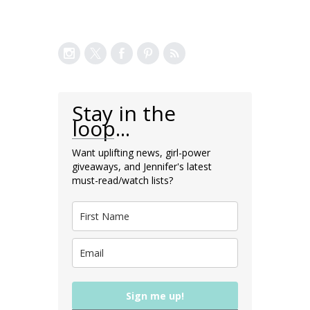
Stay in the
loop...
Want uplifting news, girl-power
giveaways, and Jennifer's latest
must-read/watch lists?
Sign me up!