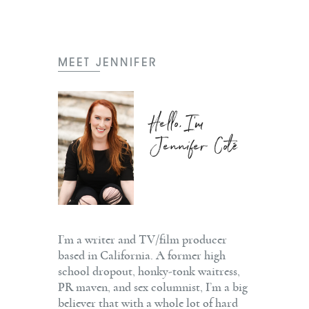
MEET JENNIFER
Hello, I'm
Jennifer Coté
I’m a writer and TV/film producer
based in California. A former high
school dropout, honky-tonk waitress,
PR maven, and sex columnist, I’m a big
believer that with a whole lot of hard