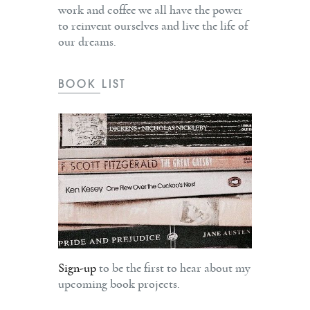
work and coffee we all have the power
to reinvent ourselves and live the life of
our dreams.
BOOK LIST
Sign-up
to be the first to hear about my
upcoming book projects.