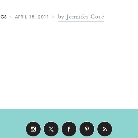
by Jennifer Coté
NGS
APRIL 18, 2011