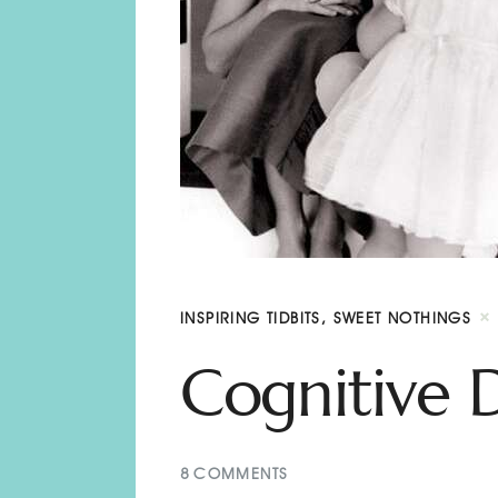
INSPIRING TIDBITS
,
SWEET NOTHINGS
Cognitive 
8
COMMENTS