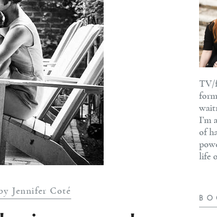
TV/f
form
wait
I’m 
of h
powe
life
by Jennifer Coté
BO