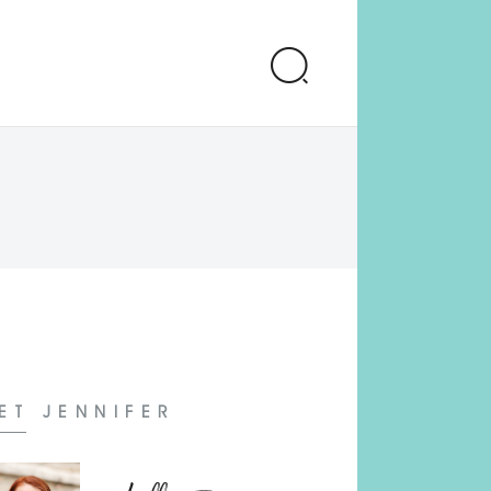
ET JENNIFER