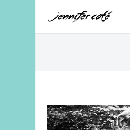
Jennifer Coté
jennifer coté | writer & producer