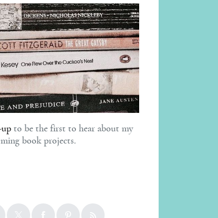
-up
to be the first to hear about my
ming book projects.