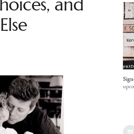
hoices, and
Else
Sign
upco