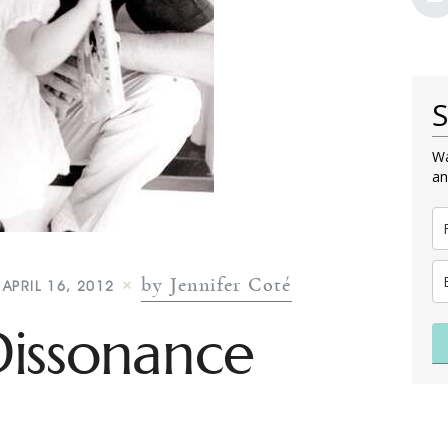
S
Wa
an
by Jennifer Coté
APRIL 16, 2012
Dissonance