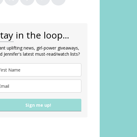
tay in the loop...
nt uplifting news, girl-power giveaways,
d Jennifer's latest must-read/watch lists?
Sign me up!