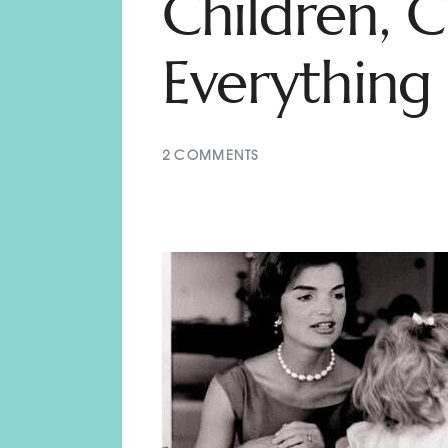
Children, C
Everything 
2
COMMENTS