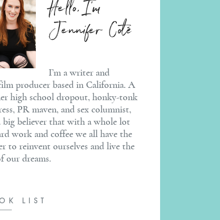
Hello, I'm
Jennifer Coté
I’m a writer and
ilm producer based in California. A
er high school dropout, honky-tonk
ress, PR maven, and sex columnist,
a big believer that with a whole lot
ard work and coffee we all have the
r to reinvent ourselves and live the
 of our dreams.
OK LIST