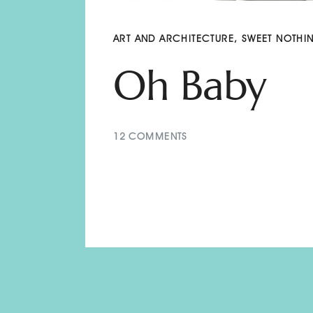
ART AND ARCHITECTURE
,
SWEET NOTHI
Oh Baby
12
COMMENTS