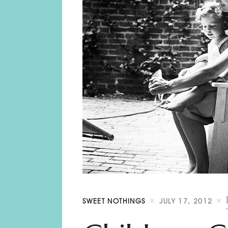
SWEET NOTHINGS
JULY 17, 2012