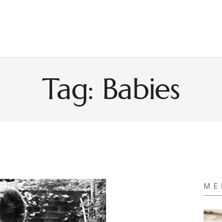
Tag: Babies
ME