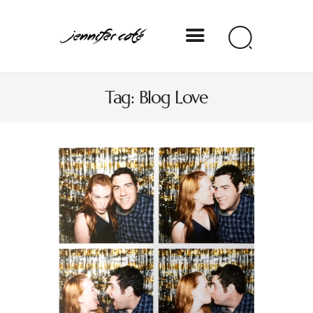
Jennifer Coté
Tag: Blog Love
jennifer coté | writer & producer