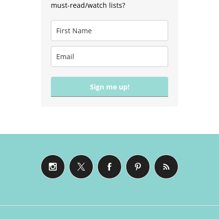
must-read/watch lists?
Sign me up!