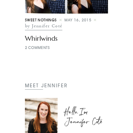
SWEET NOTHINGS
MAY 16, 2015
by Jennifer Coté
Whirlwinds
2
COMMENTS
MEET JENNIFER
Hello, I'm
Jennifer Coté