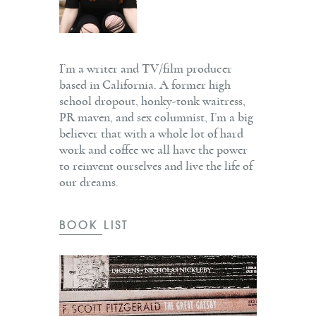
I’m a writer and TV/film producer
based in California. A former high
school dropout, honky-tonk waitress,
PR maven, and sex columnist, I’m a big
believer that with a whole lot of hard
work and coffee we all have the power
to reinvent ourselves and live the life of
our dreams.
BOOK LIST