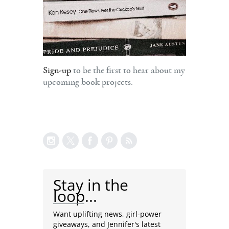
Sign-up
to be the first to hear about my
upcoming book projects.
Stay in the
loop...
Want uplifting news, girl-power
giveaways, and Jennifer's latest