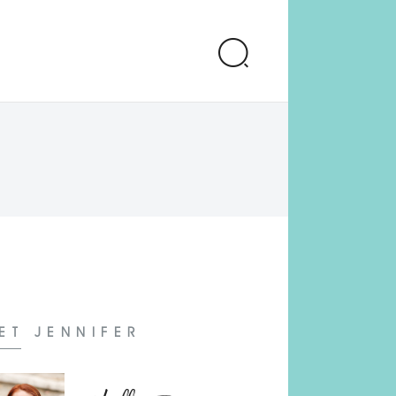
ET JENNIFER