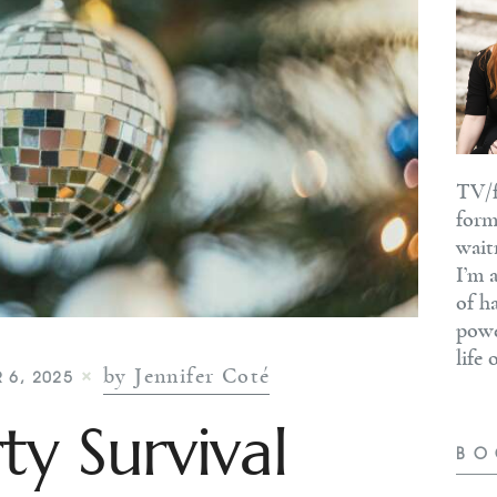
TV/f
form
wait
I’m 
of h
powe
life
by Jennifer Coté
 6, 2025
ty Survival
BO