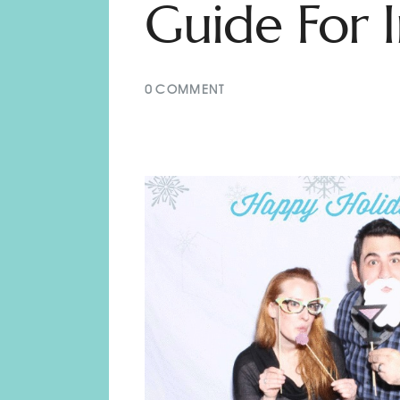
Guide For I
0
COMMENT