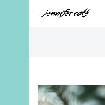
Jennifer Coté
jennifer coté | writer & producer