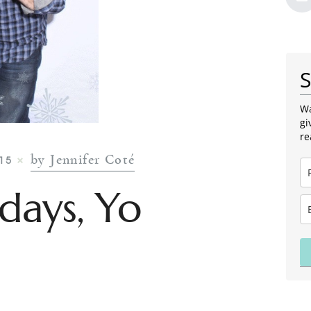
S
Wa
gi
re
by Jennifer Coté
15
days, Yo