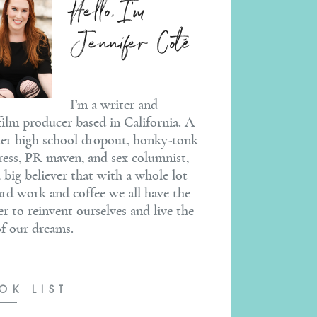
Hello, I'm
Jennifer Coté
I’m a writer and
ilm producer based in California. A
er high school dropout, honky-tonk
ress, PR maven, and sex columnist,
a big believer that with a whole lot
ard work and coffee we all have the
r to reinvent ourselves and live the
 of our dreams.
OK LIST