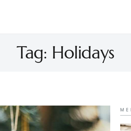
Tag: Holidays
ME