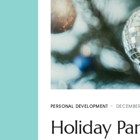
PERSONAL DEVELOPMENT
DECEMBER
Holiday Par