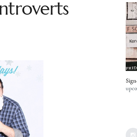
ntroverts
Sign
upco