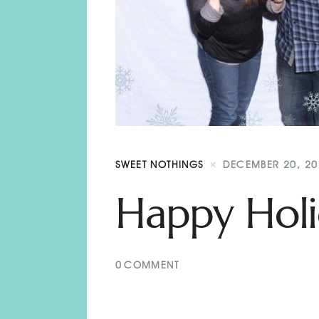
SWEET NOTHINGS
DECEMBER 20, 20
Happy Holi
0
COMMENT