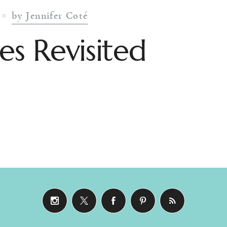
by Jennifer Coté
es Revisited