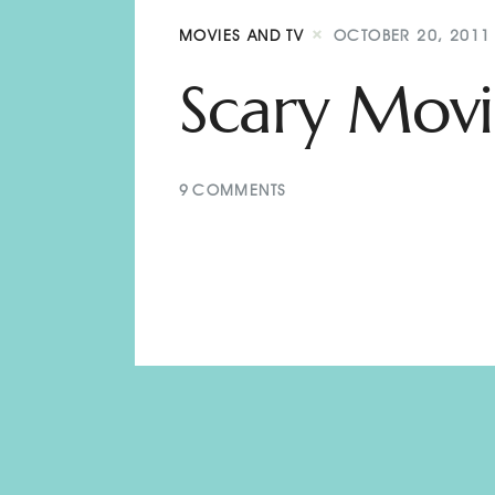
MOVIES AND TV
OCTOBER 20, 2011
Scary Movi
9
COMMENTS