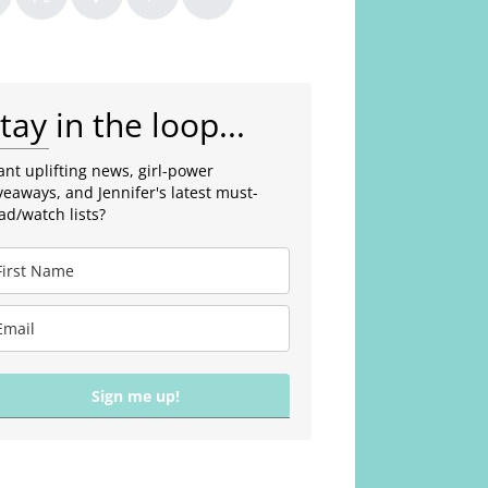
tay in the loop...
nt uplifting news, girl-power
veaways, and Jennifer's latest must-
ad/watch lists?
Sign me up!