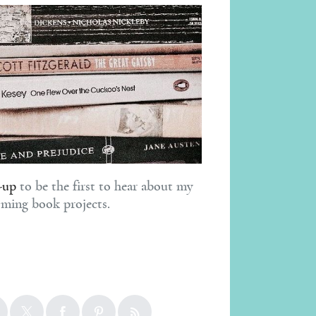
-up
to be the first to hear about my
ming book projects.