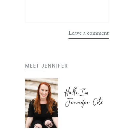
MEET JENNIFER
Hello, I'm
Jennifer Coté