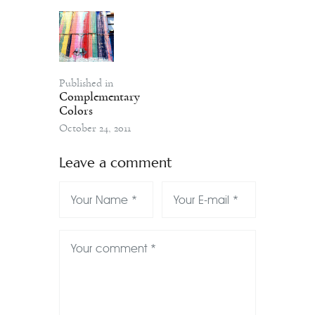
Published in
Complementary
Colors
October 24, 2011
Leave a comment