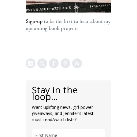
Sign-up
to be the first to hear about my
upcoming book projects.
Stay in the
loop...
Want uplifting news, girl-power
giveaways, and Jennifer's latest
must-read/watch lists?