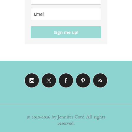
Sign me up!
© 2010-2026 by Jennifer Coté. All rights
reserved.