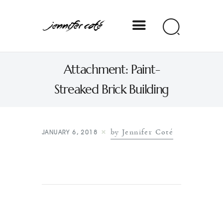
Jennifer Coté
Attachment: Paint-
jennifer coté | writer & producer
Streaked Brick Building
by Jennifer Coté
JANUARY 6, 2018