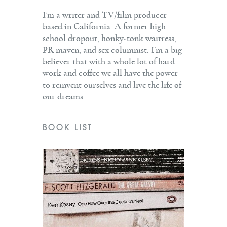
I’m a writer and TV/film producer
based in California. A former high
school dropout, honky-tonk waitress,
PR maven, and sex columnist, I’m a big
believer that with a whole lot of hard
work and coffee we all have the power
to reinvent ourselves and live the life of
our dreams.
BOOK LIST