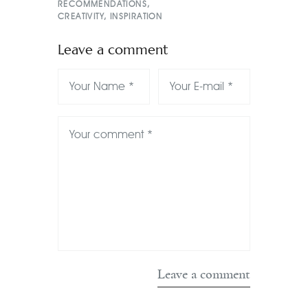
RECOMMENDATIONS
,
CREATIVITY
,
INSPIRATION
Leave a comment