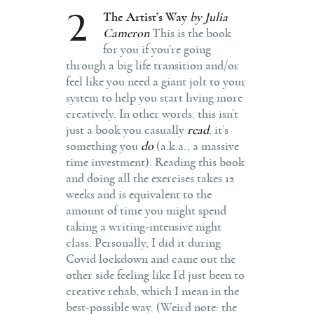
2
The Artist’s Way
by Julia
Cameron
This is the book
for you if you’re going
through a big life transition and/or
feel like you need a giant jolt to your
system to help you start living more
creatively. In other words: this isn’t
just a book you casually
read
, it’s
something you
do
(a.k.a., a massive
time investment). Reading this book
and doing all the exercises takes 12
weeks and is equivalent to the
amount of time you might spend
taking a writing-intensive night
class. Personally, I did it during
Covid lockdown and came out the
other side feeling like I’d just been to
creative rehab, which I mean in the
best-possible way. (Weird note: the