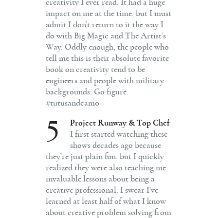
creativity I ever read. It had a huge
impact on me at the time, but I must
admit I don’t return to it the way I
do with Big Magic and The Artist’s
Way. Oddly enough, the people who
tell me this is their absolute favorite
book on creativity tend to be
engineers and people with military
backgrounds. Go figure.
#tutusandcamo
5
Project Runway & Top Chef
I first started watching these
shows decades ago because
they’re just plain fun, but I quickly
realized they were also teaching me
invaluable lessons about being a
creative professional. I swear I’ve
learned at least half of what I know
about creative problem solving from