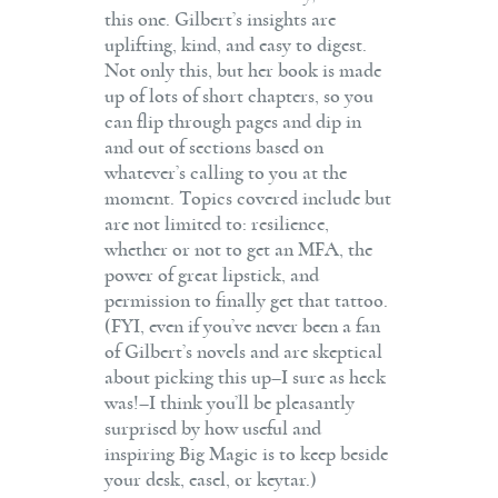
this one. Gilbert’s insights are
uplifting, kind, and easy to digest.
Not only this, but her book is made
up of lots of short chapters, so you
can flip through pages and dip in
and out of sections based on
whatever’s calling to you at the
moment. Topics covered include but
are not limited to: resilience,
whether or not to get an MFA, the
power of great lipstick, and
permission to finally get that tattoo.
(FYI, even if you’ve never been a fan
of Gilbert’s novels and are skeptical
about picking this up–I sure as heck
was!–I think you’ll be pleasantly
surprised by how useful and
inspiring Big Magic is to keep beside
your desk, easel, or keytar.)