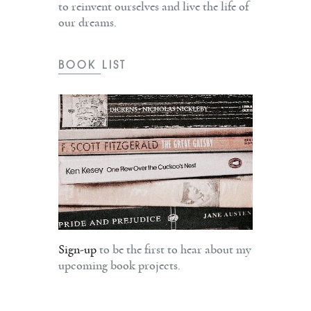
to reinvent ourselves and live the life of
our dreams.
BOOK LIST
Sign-up
to be the first to hear about my
upcoming book projects.