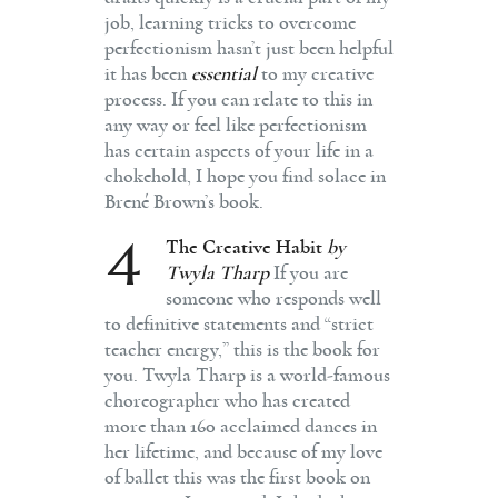
job, learning tricks to overcome
perfectionism hasn’t just been helpful
it has been
essential
to my creative
process. If you can relate to this in
any way or feel like perfectionism
has certain aspects of your life in a
chokehold, I hope you find solace in
Brené Brown’s book.
4
The Creative Habit
by
Twyla Tharp
If you are
someone who responds well
to definitive statements and “strict
teacher energy,” this is the book for
you. Twyla Tharp is a world-famous
choreographer who has created
more than 160 acclaimed dances in
her lifetime, and because of my love
of ballet this was the first book on