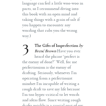
language can feel a little woo-woo in
parts, so I recommend diving into
this book with an open mind and
taking things with a grain of salt if
you happen to encounter any
wording that rubs you the wrong
way.)
3
The Gifts of Imperfection
by
Brené Brown
Have you ever
heard the phrase “perfect is
the enemy of done?” Well, for me
perfectionism is the enemy of
drafting. Seriously, whenever I’m
operating from a perfectionist
mindset I’m incapable of writing a
rough draft to save my life because
I’m too hyper-critical to let words
and ideas flow. Since writing rough
drafts quickly is a crucial part of my