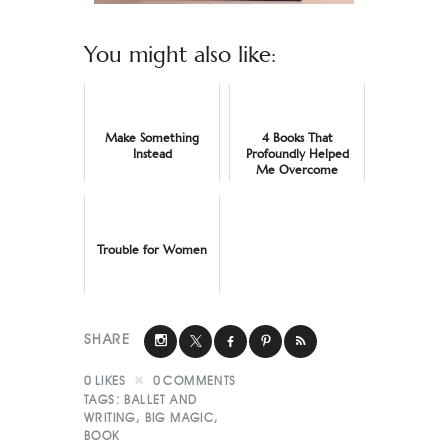
You might also like:
Make Something
4 Books That
Instead
Profoundly Helped
Me Overcome
Imposter Syndrome
Trouble for Women
SHARE
0
LIKES
0
COMMENTS
TAGS:
BALLET AND
WRITING
,
BIG MAGIC
,
BOOK