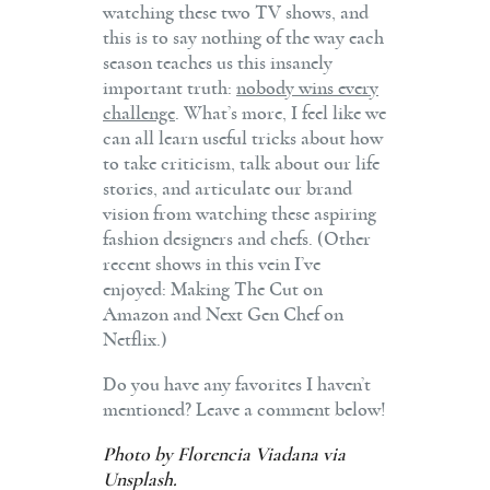
watching these two TV shows, and
this is to say nothing of the way each
season teaches us this insanely
important truth:
nobody wins every
challenge
. What’s more, I feel like we
can all learn useful tricks about how
to take criticism, talk about our life
stories, and articulate our brand
vision from watching these aspiring
fashion designers and chefs. (Other
recent shows in this vein I’ve
enjoyed: Making The Cut on
Amazon and Next Gen Chef on
Netflix.)
Do you have any favorites I haven’t
mentioned? Leave a comment below!
Photo by
Florencia Viadana
via
Unsplash.