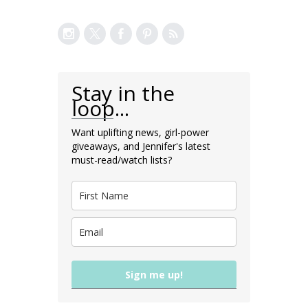
Stay in the
loop...
Want uplifting news, girl-power
giveaways, and Jennifer's latest
must-read/watch lists?
Sign me up!