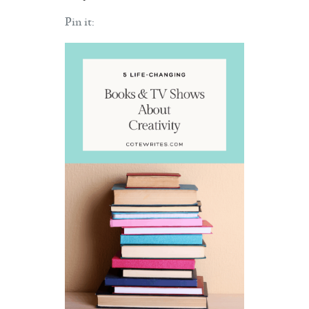
Pin it: