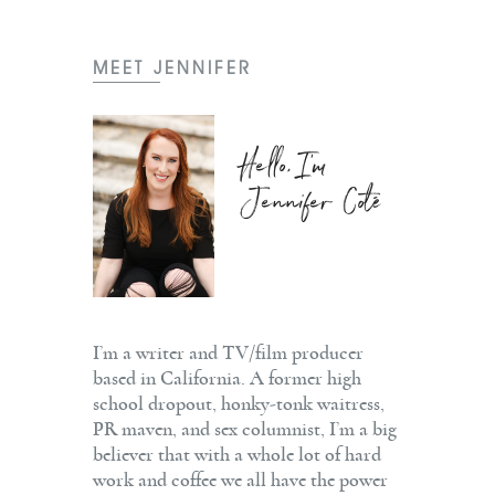
MEET JENNIFER
Hello, I'm
Jennifer Coté
I’m a writer and TV/film producer
based in California. A former high
school dropout, honky-tonk waitress,
PR maven, and sex columnist, I’m a big
believer that with a whole lot of hard
work and coffee we all have the power