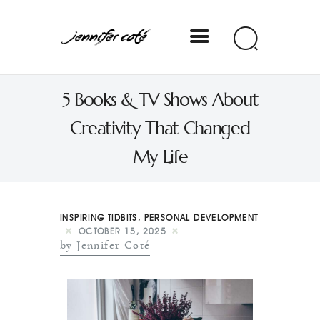
Jennifer Coté
5 Books & TV Shows About
jennifer coté | writer & producer
Creativity That Changed
My Life
INSPIRING TIDBITS
,
PERSONAL DEVELOPMENT
OCTOBER 15, 2025
by Jennifer Coté