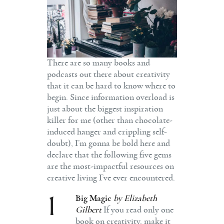
There are so many books and
podcasts out there about creativity
that it can be hard to know where to
begin. Since information overload is
just about the biggest inspiration
killer for me (other than chocolate-
induced hanger and crippling self-
doubt), I’m gonna be bold here and
declare that the following five gems
are the most-impactful resources on
creative living I’ve ever encountered.
1
Big Magic
by Elizabeth
Gilbert
If you read only one
book on creativity, make it