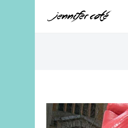
Jennifer Coté
jennifer coté | writer & producer