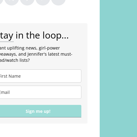
tay in the loop...
nt uplifting news, girl-power
veaways, and Jennifer's latest must-
ad/watch lists?
Sign me up!