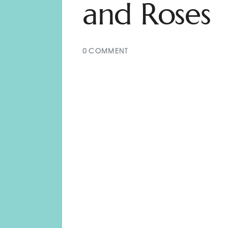
and Roses
0
COMMENT