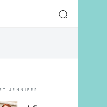
ET JENNIFER