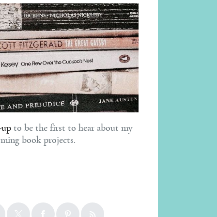
-up
to be the first to hear about my
ming book projects.