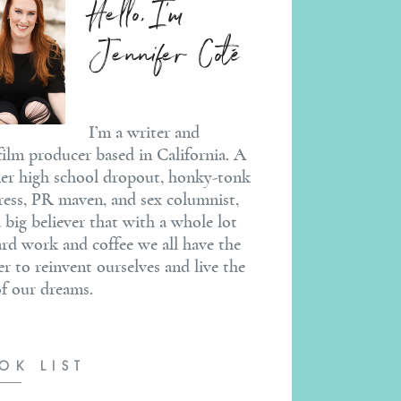
Hello, I'm
Jennifer Coté
I’m a writer and
ilm producer based in California. A
er high school dropout, honky-tonk
ress, PR maven, and sex columnist,
a big believer that with a whole lot
ard work and coffee we all have the
r to reinvent ourselves and live the
 of our dreams.
OK LIST