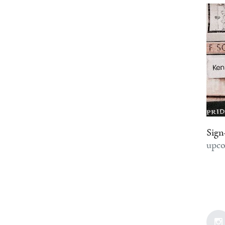
Sign
upco