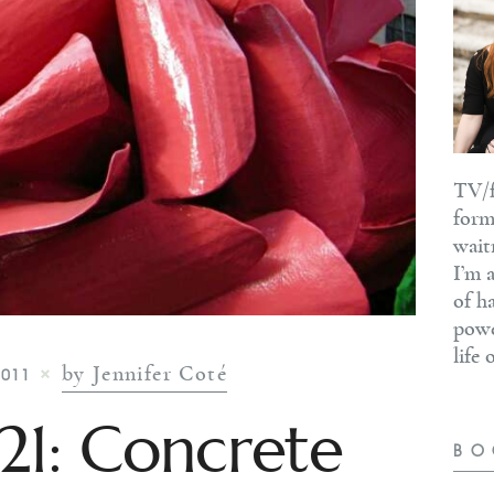
TV/f
form
wait
I’m 
of h
powe
life
by Jennifer Coté
2011
#21: Concrete
BO