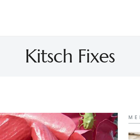
Kitsch Fixes
ME