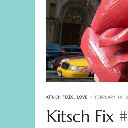
KITSCH FIXES
,
LOVE
FEBRUARY 16, 
Kitsch Fix 