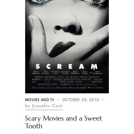
MOVIES AND TV
OCTOBER 28, 2010
by Jennifer Coté
Scary Movies and a Sweet
Tooth