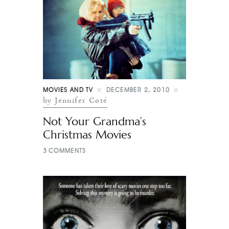
MOVIES AND TV
DECEMBER 2, 2010
by Jennifer Coté
Not Your Grandma’s
Christmas Movies
3
COMMENTS