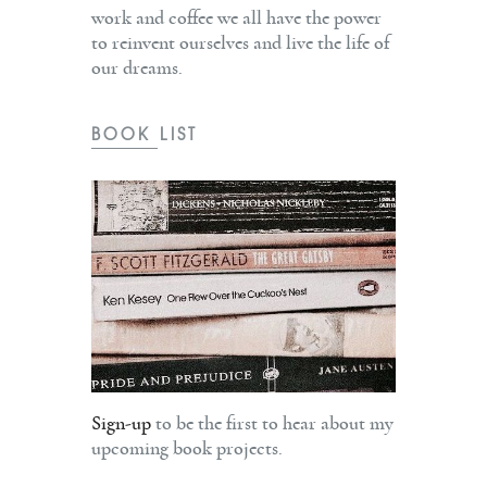
work and coffee we all have the power
to reinvent ourselves and live the life of
our dreams.
BOOK LIST
Sign-up
to be the first to hear about my
upcoming book projects.