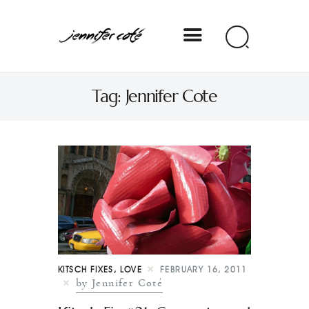
Jennifer Coté
Tag: Jennifer Cote
jennifer coté | writer & producer
KITSCH FIXES
,
LOVE
FEBRUARY 16, 2011
by Jennifer Coté