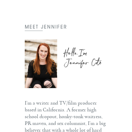
MEET JENNIFER
Hello, I'm
Jennifer Coté
I’m a writer and TV/film producer
based in California. A former high
school dropout, honky-tonk waitress,
PR maven, and sex columnist, I’m a big
believer that with a whole lot of hard