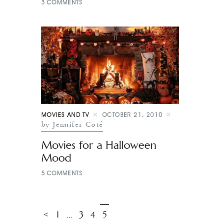
3
COMMENTS
MOVIES AND TV
OCTOBER 21, 2010
by Jennifer Coté
Movies for a Halloween
Mood
5
COMMENTS
<
1
…
3
4
5