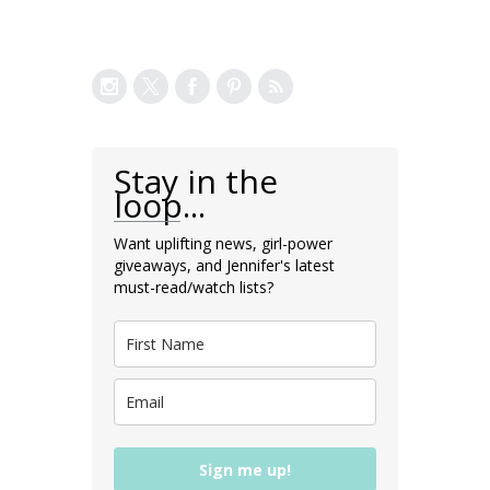
Stay in the
loop...
Want uplifting news, girl-power
giveaways, and Jennifer's latest
must-read/watch lists?
Sign me up!