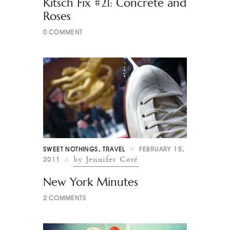
Kitsch Fix #21: Concrete and
Roses
0
COMMENT
SWEET NOTHINGS
,
TRAVEL
FEBRUARY 15,
by Jennifer Coté
2011
New York Minutes
2
COMMENTS