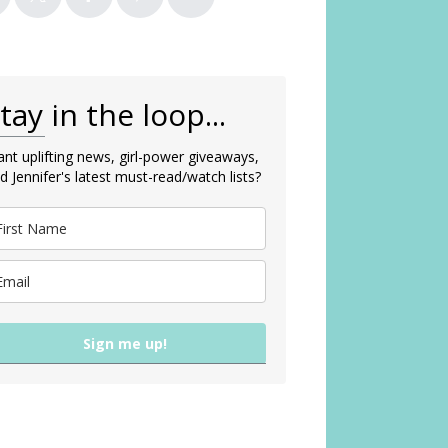
tay in the loop...
nt uplifting news, girl-power giveaways,
d Jennifer's latest must-read/watch lists?
Sign me up!