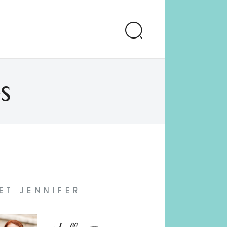
s
ET JENNIFER