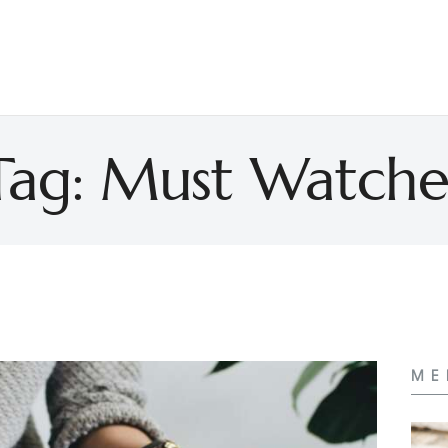
Tag: Must Watche
ME