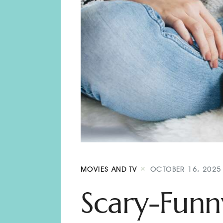
MOVIES AND TV
OCTOBER 16, 2025
Scary-Funn