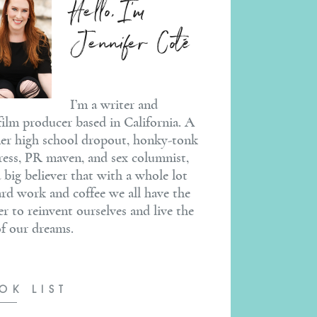
Hello, I'm
Jennifer Coté
I’m a writer and
ilm producer based in California. A
er high school dropout, honky-tonk
ress, PR maven, and sex columnist,
a big believer that with a whole lot
ard work and coffee we all have the
r to reinvent ourselves and live the
 of our dreams.
OK LIST