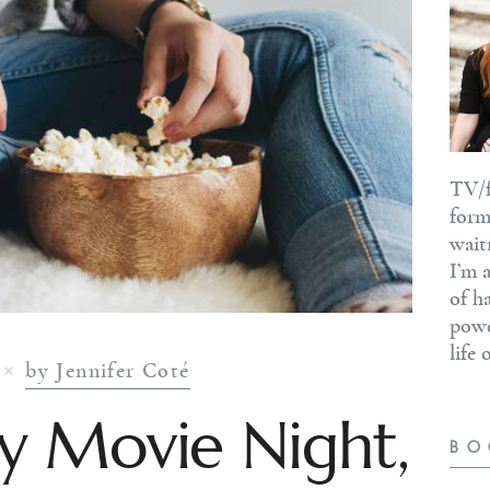
TV/f
form
wait
I’m 
of h
powe
life
by Jennifer Coté
y Movie Night,
BO