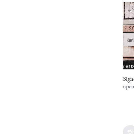
Sign
upco