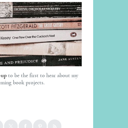
-up
to be the first to hear about my
ming book projects.