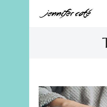
Jennifer Coté
jennifer coté | writer & producer