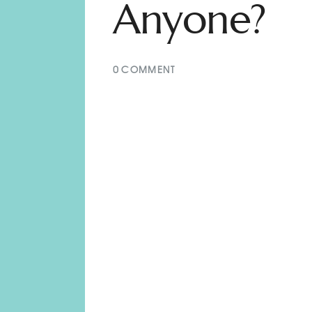
Anyone?
0
COMMENT