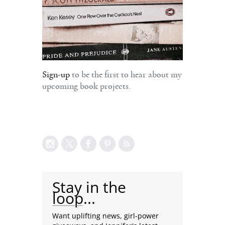
Sign-up
to be the first to hear about my
upcoming book projects.
Stay in the
loop...
Want uplifting news, girl-power