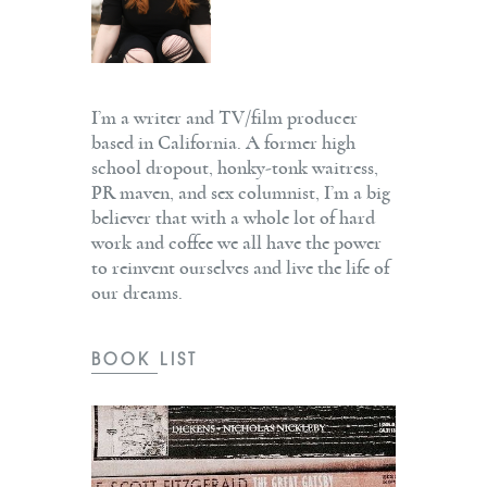
I’m a writer and TV/film producer
based in California. A former high
school dropout, honky-tonk waitress,
PR maven, and sex columnist, I’m a big
believer that with a whole lot of hard
work and coffee we all have the power
to reinvent ourselves and live the life of
our dreams.
BOOK LIST