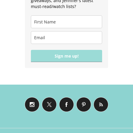
giveaways, and Jennifer's latest
must-read/watch lists?
Sign me up!