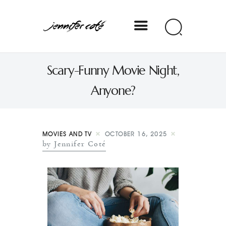
Jennifer Coté
Scary-Funny Movie Night,
jennifer coté | writer & producer
Anyone?
MOVIES AND TV
OCTOBER 16, 2025
by Jennifer Coté