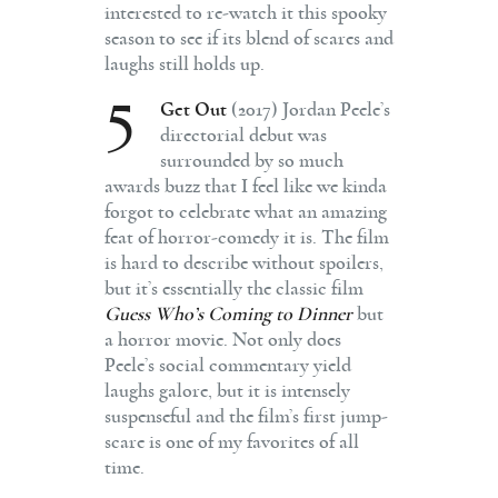
interested to re-watch it this spooky
season to see if its blend of scares and
laughs still holds up.
5
Get Out
(2017) Jordan Peele’s
directorial debut was
surrounded by so much
awards buzz that I feel like we kinda
forgot to celebrate what an amazing
feat of horror-comedy it is. The film
is hard to describe without spoilers,
but it’s essentially the classic film
Guess Who’s Coming to Dinner
but
a horror movie. Not only does
Peele’s social commentary yield
laughs galore, but it is intensely
suspenseful and the film’s first jump-
scare is one of my favorites of all
time.