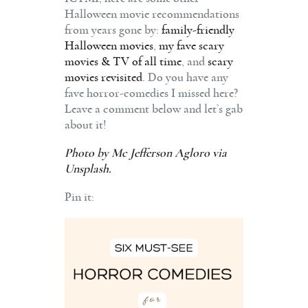
Halloween movie recommendations
from years gone by:
family-friendly
Halloween movies
,
my fave scary
movies & TV of all time
, and
scary
movies revisited
. Do you have any
fave horror-comedies I missed here?
Leave a comment below and let’s gab
about it!
Photo by
Mc Jefferson Agloro
via
Unsplash.
Pin it: