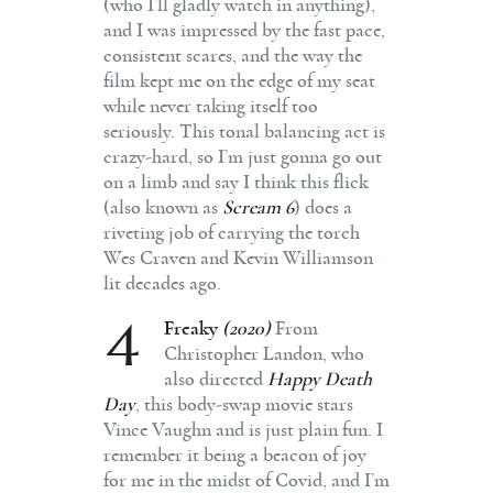
(who I’ll gladly watch in anything),
and I was impressed by the fast pace,
consistent scares, and the way the
film kept me on the edge of my seat
while never taking itself too
seriously. This tonal balancing act is
crazy-hard, so I’m just gonna go out
on a limb and say I think this flick
(also known as
Scream 6
) does a
riveting job of carrying the torch
Wes Craven and Kevin Williamson
lit decades ago.
4
Freaky
(2020)
From
Christopher Landon, who
also directed
Happy Death
Day
, this body-swap movie stars
Vince Vaughn and is just plain fun. I
remember it being a beacon of joy
for me in the midst of Covid, and I’m