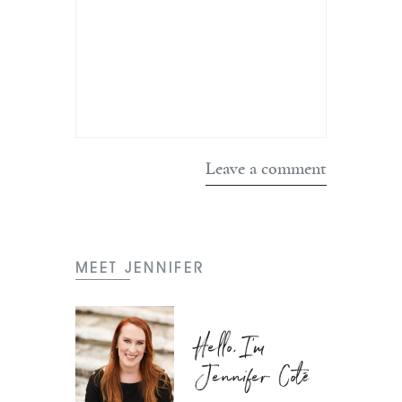
MEET JENNIFER
Hello, I'm
Jennifer Coté