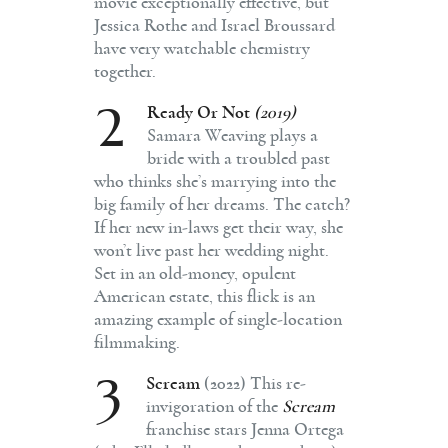
movie exceptionally effective, but
Jessica Rothe and Israel Broussard
have very watchable chemistry
together.
2
Ready Or Not
(2019)
Samara Weaving plays a
bride with a troubled past
who thinks she’s marrying into the
big family of her dreams. The catch?
If her new in-laws get their way, she
won’t live past her wedding night.
Set in an old-money, opulent
American estate, this flick is an
amazing example of single-location
filmmaking.
3
Scream
(2022) This re-
invigoration of the
Scream
franchise stars Jenna Ortega