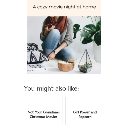
You might also like:
Not Your Grandma's
Girl Power and
Christmas Movies
Popcorn