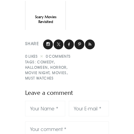
Scary Movies
Revisited
SHARE
0
LIKES
0
COMMENTS
TAGS:
COMEDY
,
HALLOWEEN
,
HORROR
,
MOVIE NIGHT
,
MOVIES
,
MUST WATCHES
Leave a comment