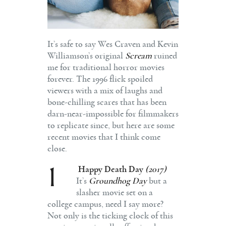
It’s safe to say Wes Craven and Kevin
Williamson’s original
Scream
ruined
me for traditional horror movies
forever. The 1996 flick spoiled
viewers with a mix of laughs and
bone-chilling scares that has been
darn-near-impossible for filmmakers
to replicate since, but here are some
recent movies that I think come
close.
1
Happy Death Day
(2017)
It’s
Groundhog Day
but a
slasher movie set on a
college campus, need I say more?
Not only is the ticking clock of this