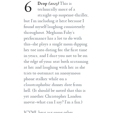
6
Drop
(2025)
This is
technically more of a
straight-up suspense-thriller,
but I’m including it here because I
found myself laughing consistently
throughout. Meghann Fahy’s
performance has a lot to do with
this–she plays a single mom dipping
her toe into dating for the first time
in years, and I dare you not to be on
the edge of your seat both screaming
at her and laughing with her as she
tries to outsmart an anonymous
phone stalker while on a
claustrophobic dinner date from
hell. (It should be noted that this is
yet another Christopher Landon
movie–what can I say? I’m a fan.)
ICYMI, here are some other