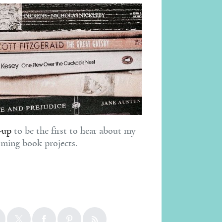
-up
to be the first to hear about my
ming book projects.