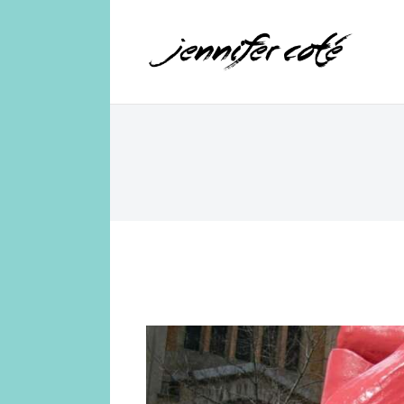
Jennifer Coté
jennifer coté | writer & producer