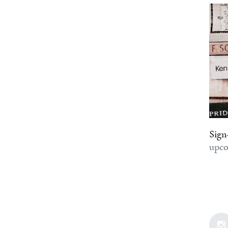
Sign
upco