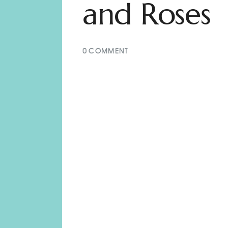
and Roses
0
COMMENT