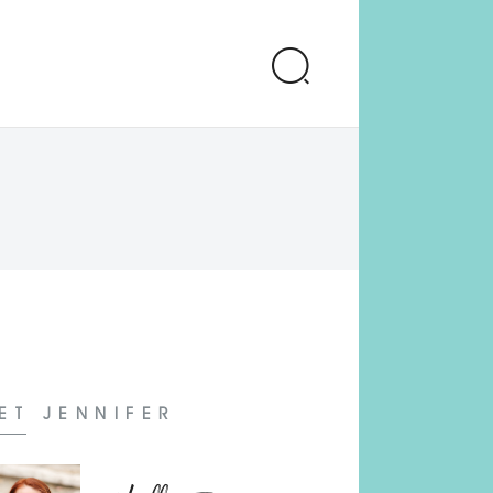
ET JENNIFER