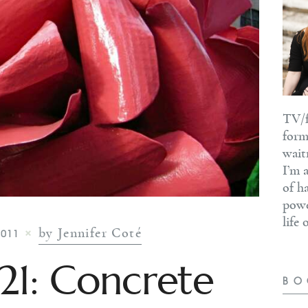
TV/f
form
wait
I’m 
of h
powe
life
by Jennifer Coté
2011
#21: Concrete
BO