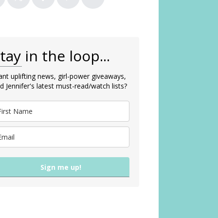
tay in the loop...
nt uplifting news, girl-power giveaways,
d Jennifer's latest must-read/watch lists?
Sign me up!