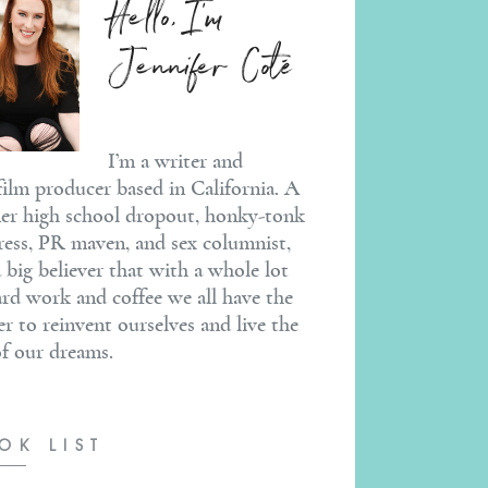
Hello, I'm
Jennifer Coté
I’m a writer and
ilm producer based in California. A
er high school dropout, honky-tonk
ress, PR maven, and sex columnist,
a big believer that with a whole lot
ard work and coffee we all have the
r to reinvent ourselves and live the
 of our dreams.
OK LIST