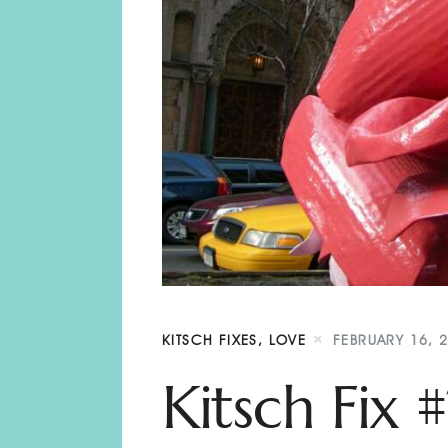
KITSCH FIXES
,
LOVE
FEBRUARY 16, 
Kitsch Fix 