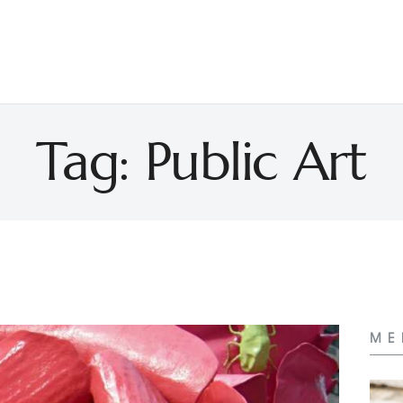
Tag: Public Art
ME